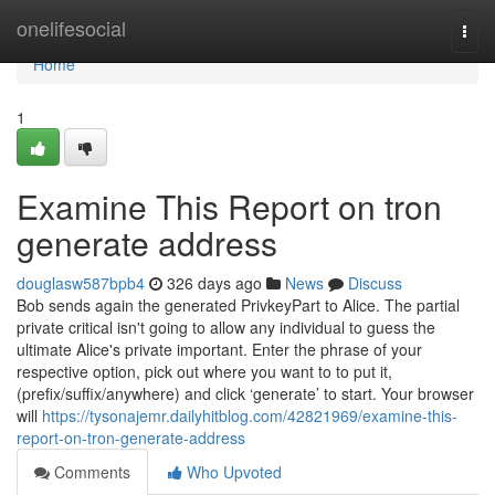
Home
onelifesocial
Togg
navi
Home
1
Examine This Report on tron
generate address
douglasw587bpb4
326 days ago
News
Discuss
Bob sends again the generated PrivkeyPart to Alice. The partial
private critical isn't going to allow any individual to guess the
ultimate Alice's private important. Enter the phrase of your
respective option, pick out where you want to to put it,
(prefix/suffix/anywhere) and click ‘generate’ to start. Your browser
will
https://tysonajemr.dailyhitblog.com/42821969/examine-this-
report-on-tron-generate-address
Comments
Who Upvoted