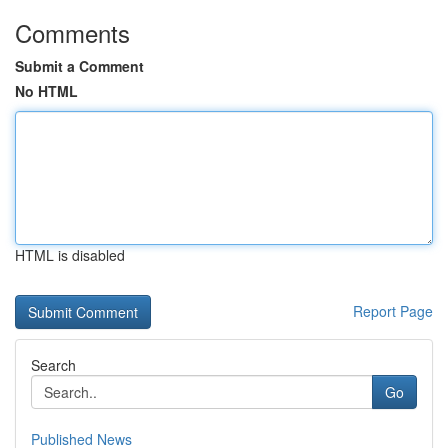
Comments
Submit a Comment
No HTML
HTML is disabled
Report Page
Search
Go
Published News