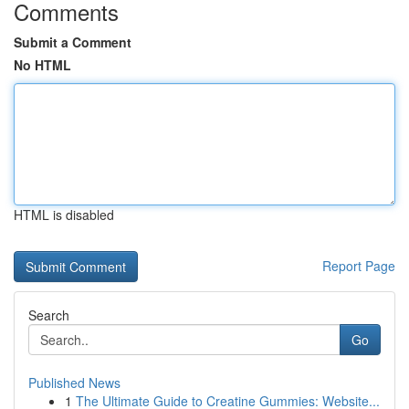
Comments
Submit a Comment
No HTML
HTML is disabled
Report Page
Search
Go
Published News
1
The Ultimate Guide to Creatine Gummies: Website...