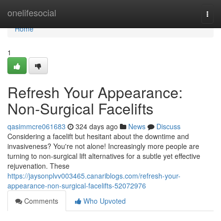
Home
onelifesocial
Togg
navi
Home
1
Refresh Your Appearance:
Non-Surgical Facelifts
qasimmcre061683
324 days ago
News
Discuss
Considering a facelift but hesitant about the downtime and
invasiveness? You're not alone! Increasingly more people are
turning to non-surgical lift alternatives for a subtle yet effective
rejuvenation. These
https://jaysonplvv003465.canariblogs.com/refresh-your-
appearance-non-surgical-facelifts-52072976
Comments
Who Upvoted