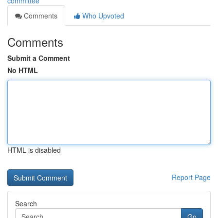
committee
Comments
Who Upvoted
Comments
Submit a Comment
No HTML
HTML is disabled
Report Page
Search
Go