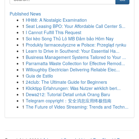
Published News
1
HH88: A Nostalgic Examination
1
Seat Leasing BPO: Your Affordable Call Center S...
1
I Cannot Fulfill This Request
1
Soi kèo Song Thủ Lô MB Đảm bảo Hôm Nay
1
Produkty farmaceutyczne w Polsce: Przegląd rynku
1
Learn to Drive in Southend: Your Essential Ha...
1
Business Management Systems Tailored to Your ...
1
Parramatta Waste Collection for Effective Remod...
1
Willoughby Electrician Delivering Reliable Elec...
1
Guia de Estilo
1
24club: The Ultimate Guide for Beginners
1
Klicktipp Erfahrungen: Was Nutzer wirklich beri...
1
Dewa212: Tutorial Detail untuk Orang Baru
1
Telegram copyright：安全消息应用终极指南
1
The Future of Video Streaming: Trends and Techn...