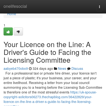
Home
onelifesocial
Togg
navi
Home
1
Your Licence on the Line: A
Driver's Guide to Facing the
Licensing Committee
aabyeb470obo9
324 days ago
News
Discuss
For a professional taxi or private hire driver, your licence isn't
just a piece of plastic; it's your business, your career, and your
entire livelihood. Receiving a letter from your local council
summoning you to a hearing before the Licensing Sub-Committee
is therefore one of the most stressful events
https://uk-spouse-
copyright-solicitors06273.thechapblog.com/36422829/your-
licence-on-the-line-a-driver-s-guide-to-facing-the-licensing-