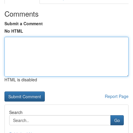
Comments
Submit a Comment
No HTML
HTML is disabled
Report Page
Search
Go