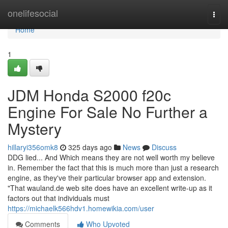
Home
onelifesocial
Togg
navi
Home
1
JDM Honda S2000 f20c
Engine For Sale No Further a
Mystery
hillaryi356omk8
325 days ago
News
Discuss
DDG lied... And Which means they are not well worth my believe
in. Remember the fact that this is much more than just a research
engine, as they've their particular browser app and extension.
"That wauland.de web site does have an excellent write-up as it
factors out that individuals must
https://michaelk566hdv1.homewikia.com/user
Comments
Who Upvoted