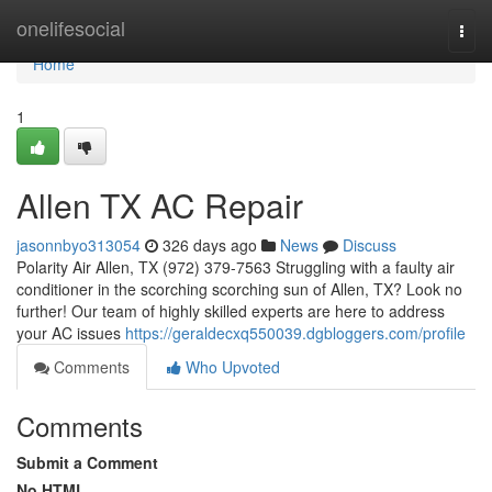
Home
onelifesocial
Togg
navi
Home
1
Allen TX AC Repair
jasonnbyo313054
326 days ago
News
Discuss
Polarity Air Allen, TX (972) 379-7563 Struggling with a faulty air
conditioner in the scorching scorching sun of Allen, TX? Look no
further! Our team of highly skilled experts are here to address
your AC issues
https://geraldecxq550039.dgbloggers.com/profile
Comments
Who Upvoted
Comments
Submit a Comment
No HTML