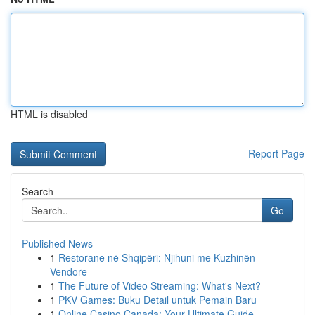
HTML is disabled
Report Page
Search
Go
Published News
1
Restorane në Shqipëri: Njihuni me Kuzhinën
Vendore
1
The Future of Video Streaming: What's Next?
1
PKV Games: Buku Detail untuk Pemain Baru
1
Online Casino Canada: Your Ultimate Guide