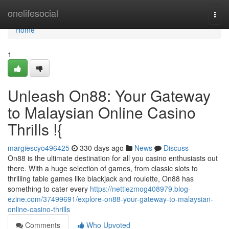
Home
onelifesocial
Togg
navi
Home
1
Unleash On88: Your Gateway
to Malaysian Online Casino
Thrills !{
margiescyo496425
330 days ago
News
Discuss
On88 is the ultimate destination for all you casino enthusiasts out
there. With a huge selection of games, from classic slots to
thrilling table games like blackjack and roulette, On88 has
something to cater every
https://nettiezmog408979.blog-
ezine.com/37499691/explore-on88-your-gateway-to-malaysian-
online-casino-thrills
Comments
Who Upvoted