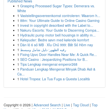
Published News
1
Grasping Processed Sugar Types: Demerara vs.
White
1
Vaststellingsovereenkomst controleren: Waarom h...
1
88m: Your Ultimate Guide to Online Casino Gaming
1
invest in copyright described with the Label to...
1
Nakuru Escorts: Your Guide to Discerning Compa...
1
Hydraulic pump motor bell housings in ability m...
1
Kølepuder: Bedre søvn med kølende komfort
1
Dàn lô 6 số MB · Xỉu Chủ 999: Bắt Số Hôm nay
1
رقيه الظهور: دليل شامل ومبسط
1
Fixing Upvc Door Handles Near Me: A Quick Re...
1
SEO Casino : Jeopardizing Positions for B...
1
Tips Lengkap mengenai emperor268
1
Panduan Lengkap Mengenai Minyak Dhab Asli &
Ca...
1
Hotel Tropea: La Tua Fuga a Questa Località
Copyright © 2026 |
Advanced Search
|
Live
|
Tag Cloud
|
Top