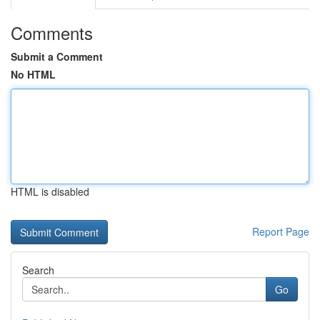
Comments
Submit a Comment
No HTML
HTML is disabled
Report Page
Search
Go