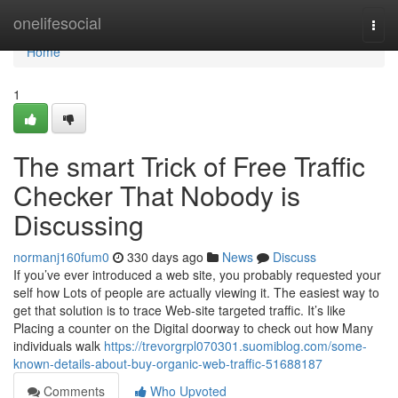
Home
onelifesocial
Togg
navi
Home
1
The smart Trick of Free Traffic
Checker That Nobody is
Discussing
normanj160fum0
330 days ago
News
Discuss
If you’ve ever introduced a web site, you probably requested your
self how Lots of people are actually viewing it. The easiest way to
get that solution is to trace Web-site targeted traffic. It’s like
Placing a counter on the Digital doorway to check out how Many
individuals walk
https://trevorgrpl070301.suomiblog.com/some-
known-details-about-buy-organic-web-traffic-51688187
Comments
Who Upvoted