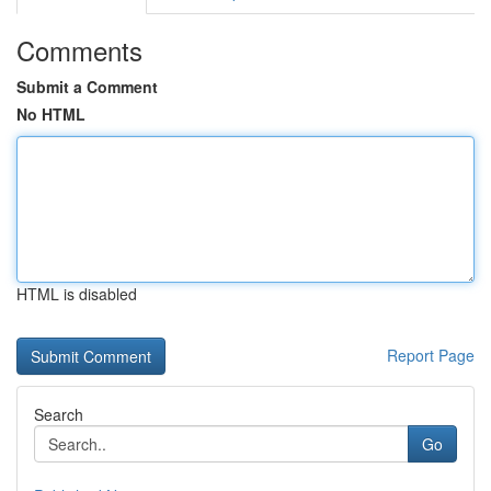
Comments
Submit a Comment
No HTML
HTML is disabled
Report Page
Search
Go