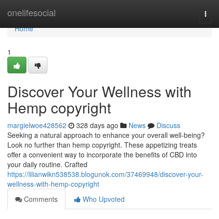
Home
onelifesocial
Togg
navi
Home
1
Discover Your Wellness with
Hemp copyright
margielwoe428562
328 days ago
News
Discuss
Seeking a natural approach to enhance your overall well-being?
Look no further than hemp copyright. These appetizing treats
offer a convenient way to incorporate the benefits of CBD into
your daily routine. Crafted
https://lilianwikn538538.blogunok.com/37469948/discover-your-
wellness-with-hemp-copyright
Comments
Who Upvoted