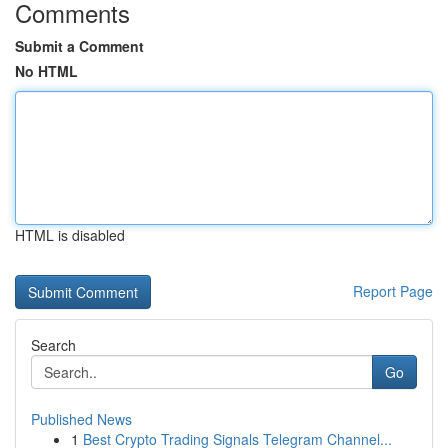
Comments
Submit a Comment
No HTML
HTML is disabled
Report Page
Search
Go
Published News
1
Best Crypto Trading Signals Telegram Channel...