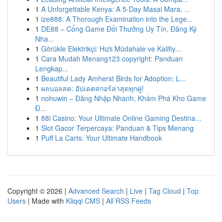
1
A Unforgettable Kenya: A 5-Day Masai Mara, ...
1
ize888: A Thorough Examination into the Lege...
1
DE88 – Cổng Game Đổi Thưởng Uy Tín, Đăng Ký
Nha...
1
Görükle Elektrikçi: Hızlı Müdahale ve Kalifiy...
1
Cara Mudah Menang123 copyright: Panduan
Lengkap...
1
Beautiful Lady Amherst Birds for Adoption: L...
1
ผลบอลสด: อัปเดตสกอร์ล่าสุดทุกคู่!
1
nohuwin – Đăng Nhập Nhanh, Khám Phá Kho Game
Đ...
1
88i Casino: Your Ultimate Online Gaming Destina...
1
Slot Gacor Terpercaya: Panduan & Tips Menang
1
Puff La Carts: Your Ultimate Handbook
Copyright © 2026 |
Advanced Search
|
Live
|
Tag Cloud
|
Top
Users
| Made with
Kliqqi CMS
|
All RSS Feeds