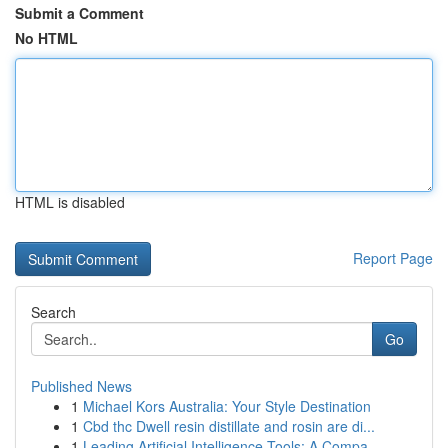
Submit a Comment
No HTML
HTML is disabled
Report Page
Search
Go
Published News
1
Michael Kors Australia: Your Style Destination
1
Cbd thc Dwell resin distillate and rosin are di...
1
Leading Artificial Intelligence Tools: A Compa...