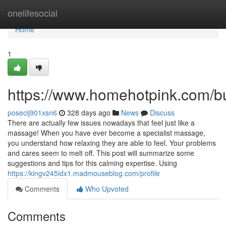
Home
onelifesocial
Home
1
https://www.homehotpink.com/b
posecij901xsn6
328 days ago
News
Discuss
There are actually few issues nowadays that feel just like a
massage! When you have ever become a specialist massage,
you understand how relaxing they are able to feel. Your problems
and cares seem to melt off. This post will summarize some
suggestions and tips for this calming expertise. Using
https://kingv245idx1.madmouseblog.com/profile
Comments
Who Upvoted
Comments