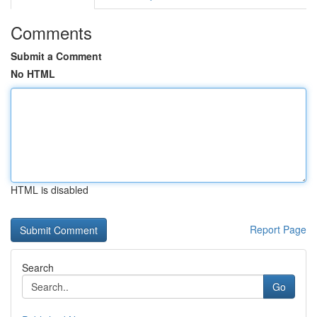
Comments
Submit a Comment
No HTML
HTML is disabled
Report Page
Search
Go