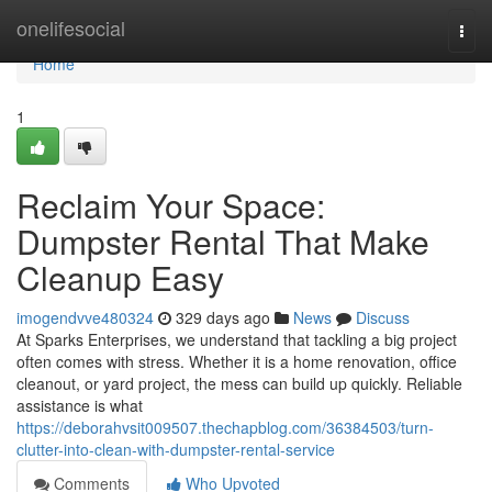
Home
onelifesocial
Togg
navi
Home
1
Reclaim Your Space:
Dumpster Rental That Make
Cleanup Easy
imogendvve480324
329 days ago
News
Discuss
At Sparks Enterprises, we understand that tackling a big project
often comes with stress. Whether it is a home renovation, office
cleanout, or yard project, the mess can build up quickly. Reliable
assistance is what
https://deborahvsit009507.thechapblog.com/36384503/turn-
clutter-into-clean-with-dumpster-rental-service
Comments
Who Upvoted