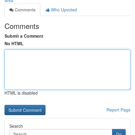
area
Comments
Who Upvoted
Comments
Submit a Comment
No HTML
HTML is disabled
Report Page
Search
Go