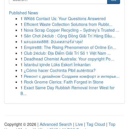
Published News
1
WK66 Contact Us: Your Questions Answered
1
Efficient Waste Collection Solutions from Rubbi...
1
Nova Scrap Copper Recycling – Sydney’s Trusted ...
1
Sân Chơi 24club : Cộng Đồng Giải Trí Hàng Đầu...
1
ผลบอลสด888: อัปเดตสกอร์ล่าสุด!
1
Empire88: The Rising Phenomenon of Online En...
1
Club 24club: Địa Điểm Giải Trí Số 1 Việt Nam ...
1
Deadhead Chemist Australia: Your copyright Po...
1
İstanbul içinde Lüks Eskort İmkanları
1
¿Cómo hacer Cochinita Pibil auténtica?
1
Ремонт с дизайном Создаем комфорт и интерье...
1
Rock Gnome Clerics: Faith Forged in Stone
1
Exact Same Day Rubbish Removal Inner West for
B...
Copyright © 2026 |
Advanced Search
|
Live
|
Tag Cloud
|
Top