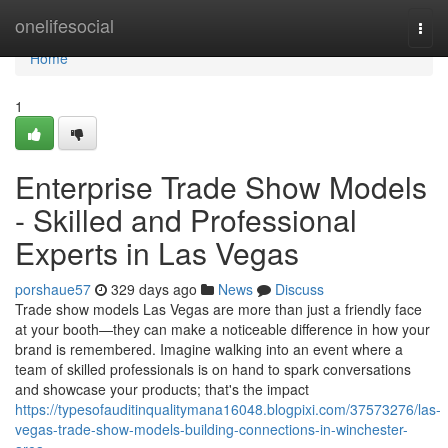
Home
onelifesocial
Togg
navi
Home
1
Enterprise Trade Show Models
- Skilled and Professional
Experts in Las Vegas
porshaue57
329 days ago
News
Discuss
Trade show models Las Vegas are more than just a friendly face
at your booth—they can make a noticeable difference in how your
brand is remembered. Imagine walking into an event where a
team of skilled professionals is on hand to spark conversations
and showcase your products; that's the impact
https://typesofauditinqualitymana16048.blogpixi.com/37573276/las-
vegas-trade-show-models-building-connections-in-winchester-