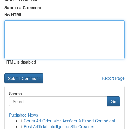
Submit a Comment
No HTML
HTML is disabled
Report Page
Search
Go
Published News
1
Cours Art Orientale : Accéder à Expert Compétent
1
Best Artificial Intelligence Site Creators ...