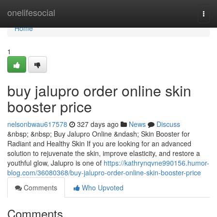
Home
onelifesocial
Togg
navi
Home
1
buy jalupro order online skin
booster price
nelsonbwau617578
327 days ago
News
Discuss
&nbsp; &nbsp; Buy Jalupro Online &ndash; Skin Booster for
Radiant and Healthy Skin If you are looking for an advanced
solution to rejuvenate the skin, improve elasticity, and restore a
youthful glow, Jalupro is one of
https://kathrynqvne990156.humor-
blog.com/36080368/buy-jalupro-order-online-skin-booster-price
Comments
Who Upvoted
Comments