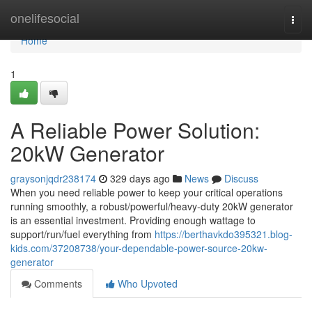
Home
onelifesocial
Togg
navi
Home
1
A Reliable Power Solution:
20kW Generator
graysonjqdr238174
329 days ago
News
Discuss
When you need reliable power to keep your critical operations
running smoothly, a robust/powerful/heavy-duty 20kW generator
is an essential investment. Providing enough wattage to
support/run/fuel everything from
https://berthavkdo395321.blog-
kids.com/37208738/your-dependable-power-source-20kw-
generator
Comments
Who Upvoted