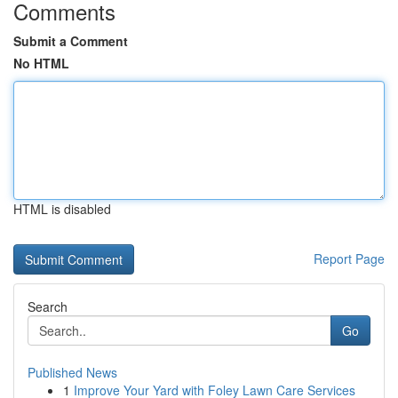
Comments
Submit a Comment
No HTML
HTML is disabled
Report Page
Search
Go
Published News
1
Improve Your Yard with Foley Lawn Care Services