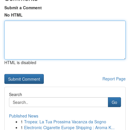
Submit a Comment
No HTML
HTML is disabled
Report Page
Search
Go
Published News
1
Tropea: La Tua Prossima Vacanza da Sogno
1
Electronic Cigarette Europe Shipping : Aroma K...