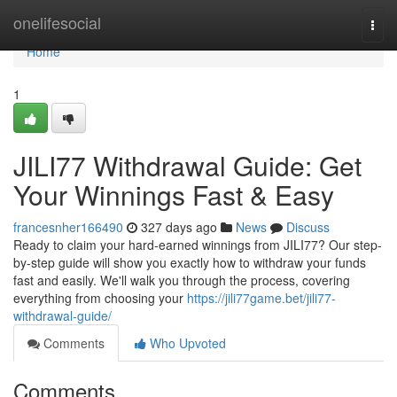
Home
onelifesocial
Togg
navi
Home
1
JILI77 Withdrawal Guide: Get
Your Winnings Fast & Easy
francesnher166490
327 days ago
News
Discuss
Ready to claim your hard-earned winnings from JILI77? Our step-
by-step guide will show you exactly how to withdraw your funds
fast and easily. We'll walk you through the process, covering
everything from choosing your
https://jili77game.bet/jili77-
withdrawal-guide/
Comments
Who Upvoted
Comments