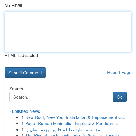
No HTML
HTML is disabled
Report Page
Search
Go
Published News
1
New Roof, New You: Installation & Replacement O...
1
Pagar Rumah Minimalis : Inspirasi & Panduan ...
1
مؤسسة تنظيف طاقم فلبينية بجدة: إتقان وا...
1
The Rise of Duck Duck Jeep: A Viral Trend Expla...