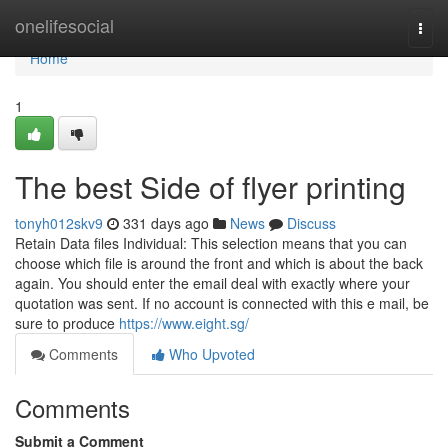
Home
onelifesocial
Togg
navi
Home
1
The best Side of flyer printing
tonyh012skv9
331 days ago
News
Discuss
Retain Data files Individual: This selection means that you can
choose which file is around the front and which is about the back
again. You should enter the email deal with exactly where your
quotation was sent. If no account is connected with this e mail, be
sure to produce
https://www.eight.sg/
Comments
Who Upvoted
Comments
Submit a Comment