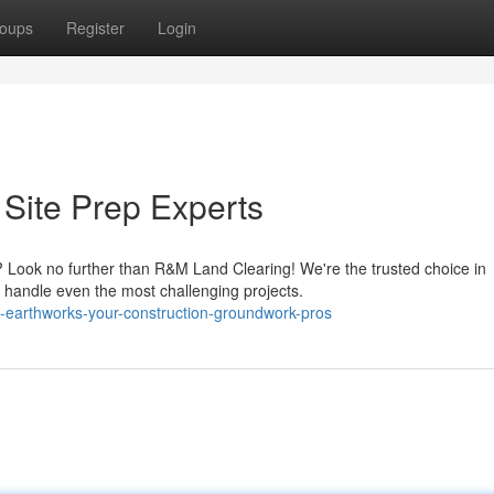
oups
Register
Login
Site Prep Experts
t? Look no further than R&M Land Clearing! We're the trusted choice in
handle even the most challenging projects.
m-earthworks-your-construction-groundwork-pros