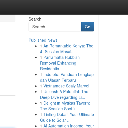
Search
Go
Published News
1
An Remarkable Kenya: The
4- Session Masai...
1
Parramatta Rubbish
Removal Enhancing
Residentia...
1
Indototo: Panduan Lengkap
dan Ulasan Terbaru
1
Vietnamese Scaly Marvel
1
Unleash A Potential: The
Deep Dive regarding Li...
1
Delight in Mytikas Tavern:
The Seaside Spot in ...
1
Tinting Dubai: Your Ultimate
Guide to Solar ...
1
AI Automation Income: Your