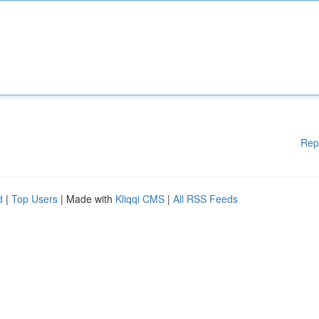
Rep
d
|
Top Users
| Made with
Kliqqi CMS
|
All RSS Feeds