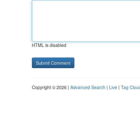
HTML is disabled
Copyright © 2026 |
Advanced Search
|
Live
|
Tag Clou