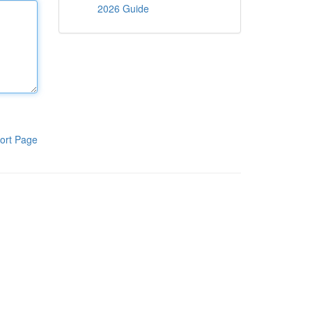
2026 Guide
ort Page