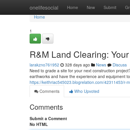
Home
onelifesocial
Home
New
Submit
Gr
Home
1
R&M Land Clearing: Your 
larakzno761952
328 days ago
News
Discuss
Need to grade a site for your next construction projec
earthworks and have the experience and equipment to 
https://keithriac545023.blogrelation.com/42311453/r-
Comments
Who Upvoted
Comments
Submit a Comment
No HTML