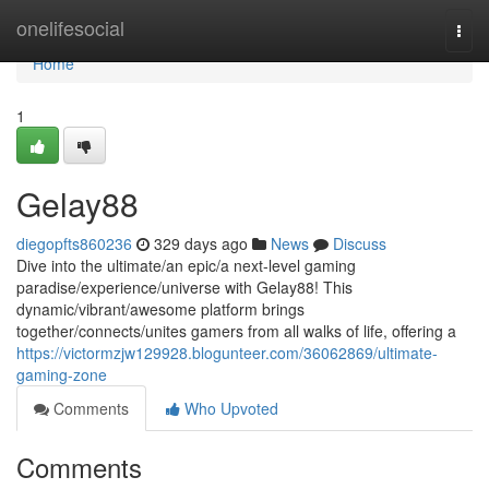
Home
onelifesocial
Togg
navi
Home
1
Gelay88
diegopfts860236
329 days ago
News
Discuss
Dive into the ultimate/an epic/a next-level gaming
paradise/experience/universe with Gelay88! This
dynamic/vibrant/awesome platform brings
together/connects/unites gamers from all walks of life, offering a
https://victormzjw129928.blogunteer.com/36062869/ultimate-
gaming-zone
Comments
Who Upvoted
Comments