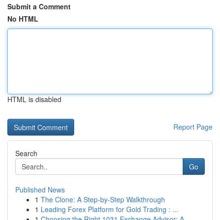
Submit a Comment
No HTML
HTML is disabled
Report Page
Search
Go
Published News
1
The Clone: A Step-by-Step Walkthrough
1
Leading Forex Platform for Gold Trading : ...
1
Choosing the Right 1031 Exchange Advisor: A