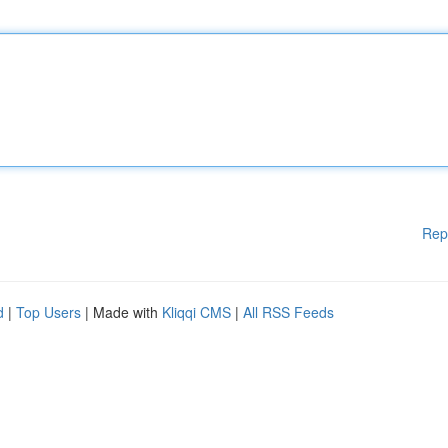
Rep
d
|
Top Users
| Made with
Kliqqi CMS
|
All RSS Feeds