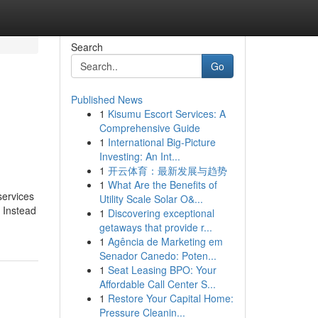
Search
Go
Published News
1
Kisumu Escort Services: A
Comprehensive Guide
1
International Big-Picture
Investing: An Int...
1
开云体育：最新发展与趋势
1
What Are the Benefits of
services
Utility Scale Solar O&...
. Instead
1
Discovering exceptional
getaways that provide r...
1
Agência de Marketing em
Senador Canedo: Poten...
1
Seat Leasing BPO: Your
Affordable Call Center S...
1
Restore Your Capital Home:
Pressure Cleanin...