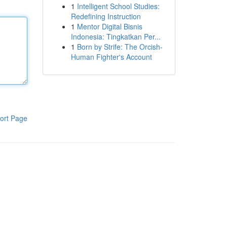
1
Intelligent School Studies:
Redefining Instruction
1
Mentor Digital Bisnis
Indonesia: Tingkatkan Per...
1
Born by Strife: The Orcish-
Human Fighter's Account
ort Page