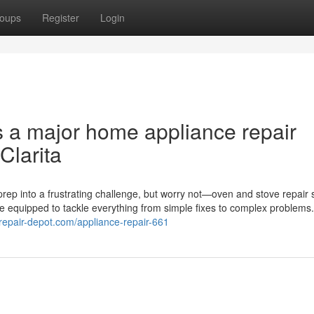
oups
Register
Login
s a major home appliance repair
Clarita
rep into a frustrating challenge, but worry not—oven and stove repair 
me equipped to tackle everything from simple fixes to complex problems
erepair-depot.com/appliance-repair-661