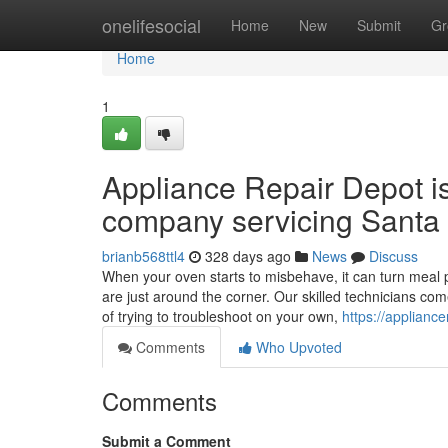
Home
onelifesocial
Home
New
Submit
Gr
Home
1
Appliance Repair Depot i
company servicing Santa 
brianb568ttl4
328 days ago
News
Discuss
When your oven starts to misbehave, it can turn meal p
are just around the corner. Our skilled technicians co
of trying to troubleshoot on your own,
https://applianc
Comments
Who Upvoted
Comments
Submit a Comment