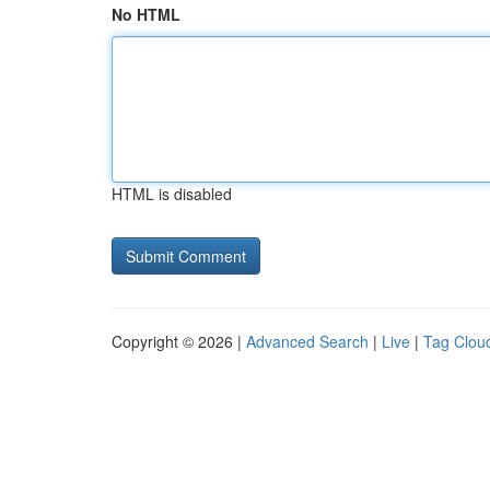
No HTML
HTML is disabled
Copyright © 2026 |
Advanced Search
|
Live
|
Tag Clou