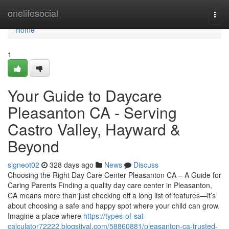
Home
onelifesocial
Togg
navi
Home
1
Your Guide to Daycare
Pleasanton CA - Serving
Castro Valley, Hayward &
Beyond
signeot02
328 days ago
News
Discuss
Choosing the Right Day Care Center Pleasanton CA – A Guide for
Caring Parents Finding a quality day care center in Pleasanton,
CA means more than just checking off a long list of features—it’s
about choosing a safe and happy spot where your child can grow.
Imagine a place where
https://types-of-sat-
calculator72222.blogstival.com/58860881/pleasanton-ca-trusted-