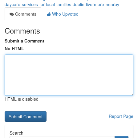
daycare-services-for-local-families-dublin-livermore-nearby
Comments
Who Upvoted
Comments
Submit a Comment
No HTML
HTML is disabled
Report Page
Search