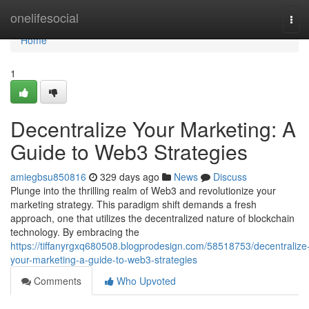
Home
onelifesocial
Tog
navi
Home
1
Decentralize Your Marketing: A
Guide to Web3 Strategies
amiegbsu850816
329 days ago
News
Discuss
Plunge into the thrilling realm of Web3 and revolutionize your
marketing strategy. This paradigm shift demands a fresh
approach, one that utilizes the decentralized nature of blockchain
technology. By embracing the
https://tiffanyrgxq680508.blogprodesign.com/58518753/decentralize
your-marketing-a-guide-to-web3-strategies
Comments
Who Upvoted