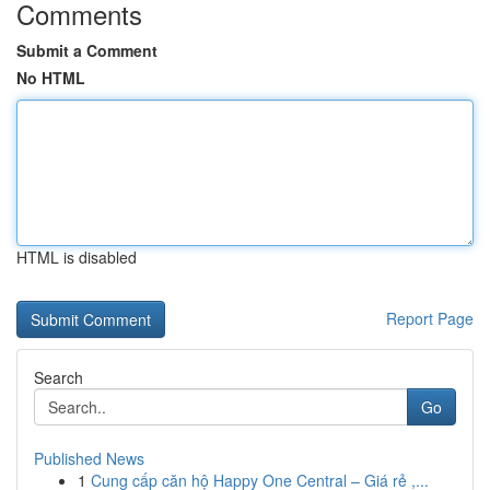
Comments
Submit a Comment
No HTML
HTML is disabled
Report Page
Search
Go
Published News
1
Cung cấp căn hộ Happy One Central – Giá rẻ ,...