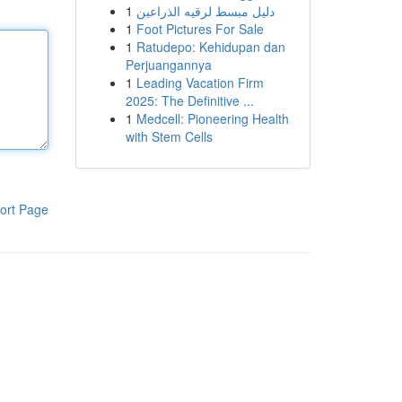
1
دليل مبسط لرقيه الذراعين
1
Foot Pictures For Sale
1
Ratudepo: Kehidupan dan
Perjuangannya
1
Leading Vacation Firm
2025: The Definitive ...
1
Medcell: Pioneering Health
with Stem Cells
ort Page