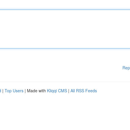
Rep
d
|
Top Users
| Made with
Kliqqi CMS
|
All RSS Feeds