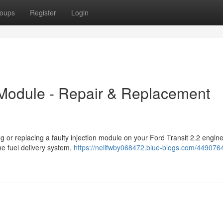
oups
Register
Login
n Module - Repair & Replacement
ng or replacing a faulty injection module on your Ford Transit 2.2 engin
he fuel delivery system,
https://neilfwby068472.blue-blogs.com/4490764