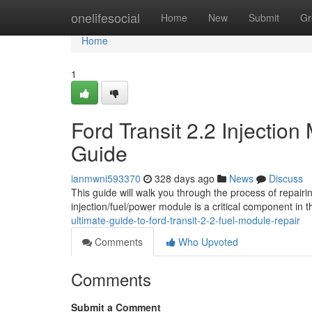
Home
onelifesocial
Home
New
Submit
Gr
Home
1
Ford Transit 2.2 Injectio
Guide
ianmwni593370
328 days ago
News
Discuss
This guide will walk you through the process of repairi
injection/fuel/power module is a critical component in t
ultimate-guide-to-ford-transit-2-2-fuel-module-repair
Comments
Who Upvoted
Comments
Submit a Comment