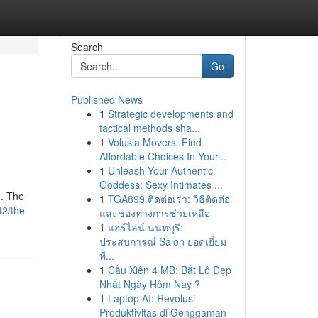
Search
Go
Published News
1
Strategic developments and
tactical methods sha...
1
Volusia Movers: Find
Affordable Choices In Your...
1
Unleash Your Authentic
Goddess: Sexy Intimates ...
e. The
1
TGA899 ติดต่อเรา: วิธีติดต่อ
2/the-
และช่องทางการช่วยเหลือ
1
แฮร์ไลน์ นนทบุรี:
ประสบการณ์ Salon ยอดเยี่ยม
ที...
1
Cầu Xiên 4 MB: Bắt Lô Đẹp
Nhất Ngày Hôm Nay ?
1
Laptop AI: Revolusi
Produktivitas di Genggaman