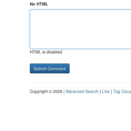
No HTML
HTML is disabled
Copyright © 2026 |
Advanced Search
|
Live
|
Tag Clou