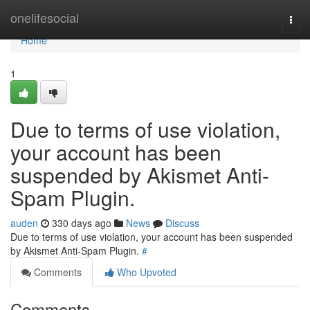
Home
onelifesocial
Togg
navi
Home
1
Due to terms of use violation,
your account has been
suspended by Akismet Anti-
Spam Plugin.
auden
330 days ago
News
Discuss
Due to terms of use violation, your account has been suspended
by Akismet Anti-Spam Plugin.
#
Comments
Who Upvoted
Comments