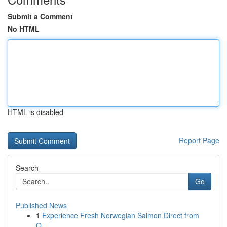
Submit a Comment
No HTML
HTML is disabled
Report Page
Search
Go
Published News
1
Experience Fresh Norwegian Salmon Direct from
O...