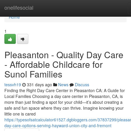
Home
onelifesocial
Home
1
Pleasanton - Quality Day Care
- Affordable Childcare for
Sunol Families
tessvh19
331 days ago
News
Discuss
Finding the Right Day Care Center in Pleasanton CA: A Guide for
Local Families Choosing a day care center in Pleasanton, CA, is
more than just finding a spot for your child—it’s about creating a
safe and fun space where they can thrive. Imagine knowing your
little one is cared
https://typesofsatcalculator61527.dgbloggers.com/37837299/pleasa
day-care-options-serving-hayward-union-city-and-fremont