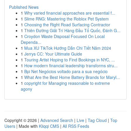
Published News
1
Why varied financial approaches are essential f...
1
Slime RNG: Mastering the Roblox Pet System
1
Choosing the Right Road Surfacing Contractor
1
Thiên Đường Giải Trí Hàng Đầu Tổ Quốc, Đánh G...
1
Croydon Waste Disposal Focused On Local
Dependa...
1
Mua XU TikTok Hướng Dẫn Chi Tiết Năm 2024
1
Jerrys CC: Your Ultimate Guide
1
Touring Artist Hoping to Find Bookings in NYC, ...
1
How modern financial leadership transforms stru...
1
Bpi Net Negócios voltado para a sua negócio
1
What Are the Best Home Battery Brands for Maryl...
1
copyright for Managing reasonable to extreme
agony
Copyright © 2026 |
Advanced Search
|
Live
|
Tag Cloud
|
Top
Users
| Made with
Kliqqi CMS
|
All RSS Feeds