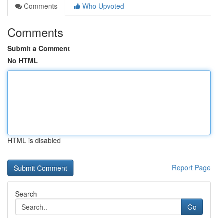
Comments
Who Upvoted
Comments
Submit a Comment
No HTML
HTML is disabled
Report Page
Search
Go