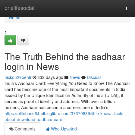
Home
onelifesocial
Togg
navi
Home
1
The Truth Behind the aadhaar
login in News
nicko529beh9
332 days ago
News
Discuss
India’s Aadhaar Card: Everything You Need to Know The Aadhaar
card has become one of the most important documents in India.
Issued by the Unique Identification Authority of India (UIDAI), it
serves as proof of identity and address. With over a billion
holders, Aadhaar has become a cornerstone of India’s
https://elitebase64.elbloglibre.com/37370889/little-known-facts-
about-download-aadhaar-card
Comments
Who Upvoted