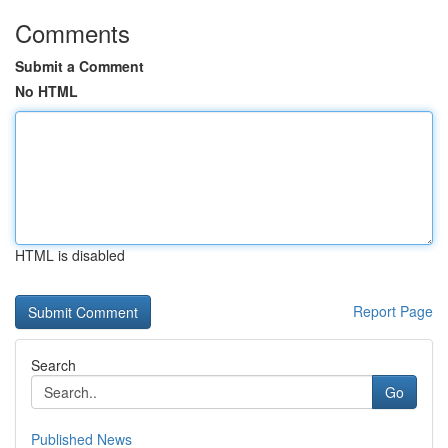
Comments
Submit a Comment
No HTML
HTML is disabled
Report Page
Search
Go
Published News