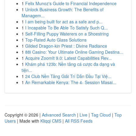
1
Felix Munoz's Guide to Financial Independence
1
Unlock Business Growth: The Benefits of
Managem...
1
I am being built for act as a safe and p...
1
I Incapable To Be Able To Satisfy Such Q...
1
Self-Filling Puppy Waterers on a Shoestring
1
Top-Rated Auto Glass Solutions
1
Gilded Dragon-kin Priest : Divine Radiance
1
88i Casino: Your Ultimate Online Gaming Destina...
1
Acquire ZoomIt 9.0: Latest Capabilities Rev...
1
Khám phá 123b: Nền tảng cá cược đa dạng và
tiện...
1
24 Club Nền Tảng Giải Trí Dẫn Đầu Tại Việ...
1
An Remarkable Kenya: The 4- Session Masai...
Copyright © 2026 |
Advanced Search
|
Live
|
Tag Cloud
|
Top
Users
| Made with
Kliqqi CMS
|
All RSS Feeds