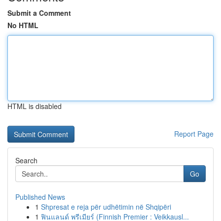
Submit a Comment
No HTML
HTML is disabled
Report Page
Search
Go
Published News
1
Shpresat e reja për udhëtimin në Shqipëri
1
ฟินแลนด์ พรีเมียร์ (Finnish Premier : Veikkausl...