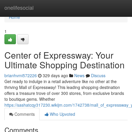
Home
onelifesocial
Home
1
Center of Expressway: Your
Ultimate Shopping Destination
brianhvmi572226
329 days ago
News
Discuss
Get ready to indulge in a retail adventure like no other at the
thriving Mall of Expressway! This leading shopping destination
offers a treasure trove of over 300 stores, from exclusive brands
to boutique gems. Whether
https://sashatcqy317230.wikijm.com/1742738/mall_of_expressway_y
Comments
Who Upvoted
Comments