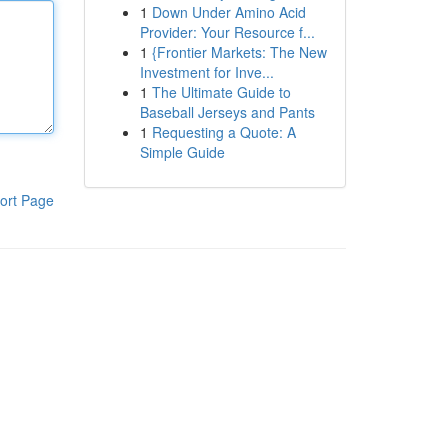
1
Down Under Amino Acid
Provider: Your Resource f...
1
{Frontier Markets: The New
Investment for Inve...
1
The Ultimate Guide to
Baseball Jerseys and Pants
1
Requesting a Quote: A
Simple Guide
ort Page