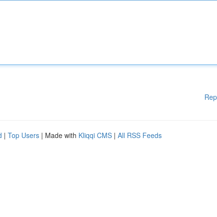
Rep
d
|
Top Users
| Made with
Kliqqi CMS
|
All RSS Feeds