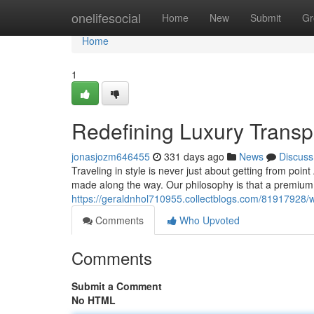
Home
onelifesocial
Home
New
Submit
Gr
Home
1
Redefining Luxury Transp
jonasjozm646455
331 days ago
News
Discuss
Traveling in style is never just about getting from point
made along the way. Our philosophy is that a premium
https://geraldnhol710955.collectblogs.com/81917928/
Comments
Who Upvoted
Comments
Submit a Comment
No HTML