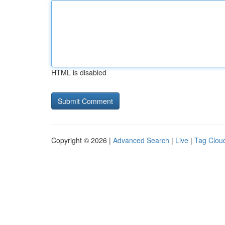
HTML is disabled
Copyright © 2026 |
Advanced Search
|
Live
|
Tag Clou