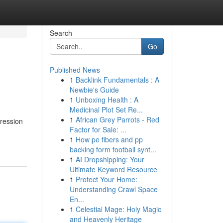
Search
Go
Published News
1
Backlink Fundamentals : A
Newbie's Guide
1
Unboxing Health : A
Medicinal Plot Set Re...
1
African Grey Parrots - Red
pression
Factor for Sale: ...
1
How pe fibers and pp
backing form football synt...
1
AI Dropshipping: Your
Ultimate Keyword Resource
1
Protect Your Home:
Understanding Crawl Space
En...
1
Celestial Mage: Holy Magic
and Heavenly Heritage