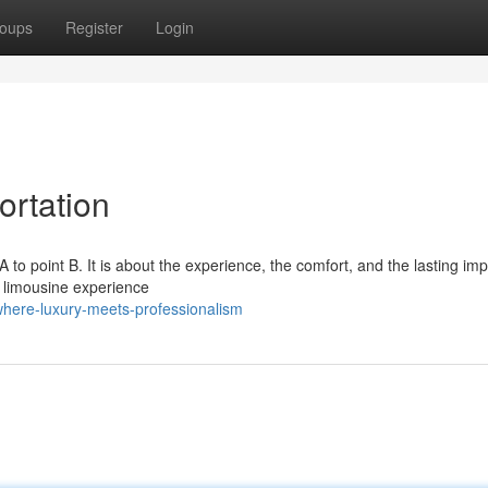
oups
Register
Login
ortation
 A to point B. It is about the experience, the comfort, and the lasting im
 limousine experience
where-luxury-meets-professionalism