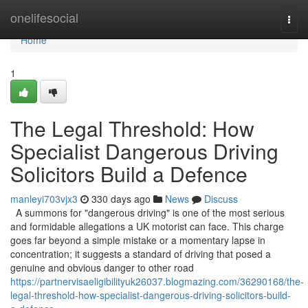
Home
onelifesocial
Togg
navi
Home
1
The Legal Threshold: How
Specialist Dangerous Driving
Solicitors Build a Defence
manleyi703vjx3
330 days ago
News
Discuss
A summons for "dangerous driving" is one of the most serious
and formidable allegations a UK motorist can face. This charge
goes far beyond a simple mistake or a momentary lapse in
concentration; it suggests a standard of driving that posed a
genuine and obvious danger to other road
https://partnervisaeligibilityuk26037.blogmazing.com/36290168/the-
legal-threshold-how-specialist-dangerous-driving-solicitors-build-