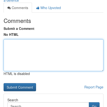
a-defence
Comments
Who Upvoted
Comments
Submit a Comment
No HTML
HTML is disabled
Report Page
Search
Go