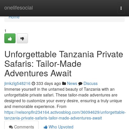
Home
onelifesocial
Togg
navi
Home
1
Unforgettable Tanzania Private
Safaris: Tailor-Made
Adventures Await
jimkzlg548216
333 days ago
News
Discuss
Immerse yourself in the untamed beauty of Tanzania with an
unforgettable private safari. These tailor-made adventures are
designed to customize your every desire, ensuring a truly unique
and memorable experience. From
https://nelsonpfln234164.activosblog.com/36094629/unforgettable-
tanzania-private-safaris-tailor-made-adventures-await
Comments
Who Upvoted