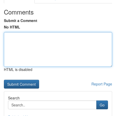
Comments
Submit a Comment
No HTML
HTML is disabled
Report Page
Search
Go