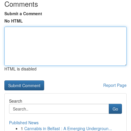
Comments
Submit a Comment
No HTML
HTML is disabled
Report Page
Search
Go
Published News
1
Cannabis in Belfast : A Emerging Undergroun...