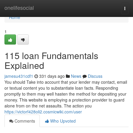
Home
onelifesocial
Togg
navi
Home
1
115 loan Fundamentals
Explained
jamesu431cdf1
331 days ago
News
Discuss
You should Take into account that your lender may contact, email
or textual content you to substantiate loan facts. Responding
promptly to them may well hasten the method for depositing your
money. This website is employing a protection provider to guard
alone from on the net assaults. The action you
https://victorf428oli2.cosmicwiki.com/user
Comments
Who Upvoted