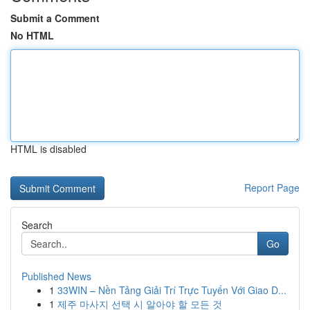
Submit a Comment
No HTML
HTML is disabled
Report Page
Search
Go
Published News
1
33WIN – Nền Tảng Giải Trí Trực Tuyến Với Giao D...
1
제주 마사지 선택 시 알아야 할 모든 것