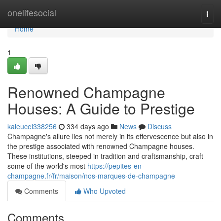
Home
onelifesocial
Togg
navi
Home
1
Renowned Champagne
Houses: A Guide to Prestige
kaleucei338256
334 days ago
News
Discuss
Champagne's allure lies not merely in its effervescence but also in
the prestige associated with renowned Champagne houses.
These institutions, steeped in tradition and craftsmanship, craft
some of the world's most
https://pepites-en-
champagne.fr/fr/maison/nos-marques-de-champagne
Comments
Who Upvoted
Comments