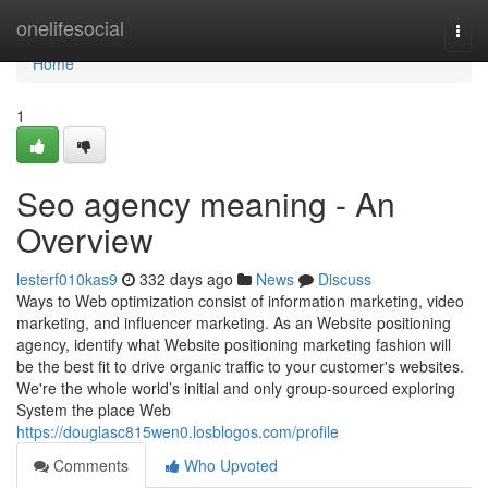
Home
onelifesocial
Togg
navi
Home
1
Seo agency meaning - An
Overview
lesterf010kas9
332 days ago
News
Discuss
Ways to Web optimization consist of information marketing, video
marketing, and influencer marketing. As an Website positioning
agency, identify what Website positioning marketing fashion will
be the best fit to drive organic traffic to your customer's websites.
We're the whole world’s initial and only group-sourced exploring
System the place Web
https://douglasc815wen0.losblogos.com/profile
Comments
Who Upvoted