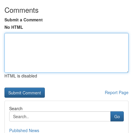
Comments
Submit a Comment
No HTML
HTML is disabled
Report Page
Search
Go
Published News