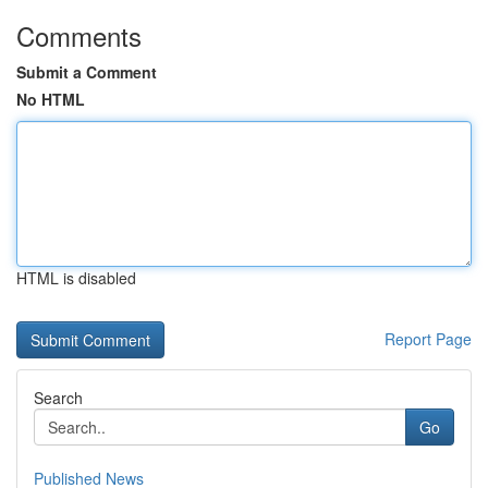
Comments
Submit a Comment
No HTML
HTML is disabled
Report Page
Search
Go
Published News