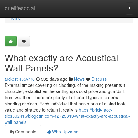
Home
onelifesocial
Togg
navi
Home
1
What exactly are Acoustical
Wall Panels?
tuckerc455vhr8
332 days ago
News
Discuss
External timber covering or cladding, of the making presents it
character, establishes the setting up's cost price and guards it
from weather. There are plenty of different types of external
cladding choices, Each individual that has a one of a kind look,
value and strategy to retain It really is
https://brick-face-
tiles59241.vblogetin.com/42723613/what-exactly-are-acoustical-
wall-panels
Comments
Who Upvoted