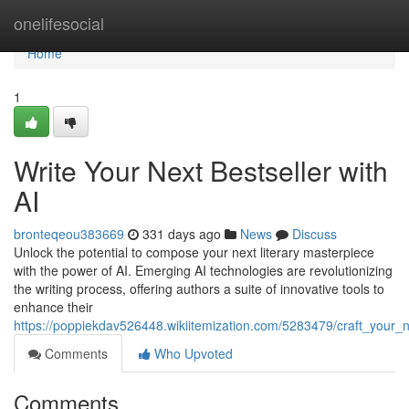
Home
onelifesocial
Home
1
Write Your Next Bestseller with
AI
bronteqeou383669
331 days ago
News
Discuss
Unlock the potential to compose your next literary masterpiece
with the power of AI. Emerging AI technologies are revolutionizing
the writing process, offering authors a suite of innovative tools to
enhance their
https://poppiekdav526448.wikiitemization.com/5283479/craft_your_n
Comments
Who Upvoted
Comments