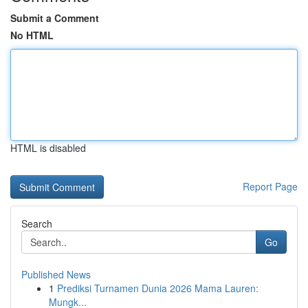
Submit a Comment
No HTML
HTML is disabled
Report Page
Search
Go
Published News
1
Prediksi Turnamen Dunia 2026 Mama Lauren:
Mungk...