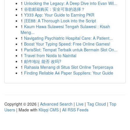
1
Unlocking the Legacy: A Deep Dive into Evan Wil...
1
谷歌邮箱购买：安全可靠的选择？
1
Y333 App: Your Guide to Earning PKR
1
{EE88: A Thorough Look into the Script
1
Kaum Hawa Sulawesi Tengah Sulawesi : Kisah
Meng...
1
Navigating Psychiatric Hospital Care: A Patient...
1
Boost Your Typing Speed: Free Online Games!
1
ParisSlot: Tempat Terbaik untuk Bermain Slot On...
1
Travel from Noida to Nainital
1
邮件地址 能否 改吗?
1
Rahasia Menang di Situs Slot Online Terpercaya
1
Finding Reliable A4 Paper Suppliers: Your Guide
Copyright © 2026 |
Advanced Search
|
Live
|
Tag Cloud
|
Top
Users
| Made with
Kliqqi CMS
|
All RSS Feeds