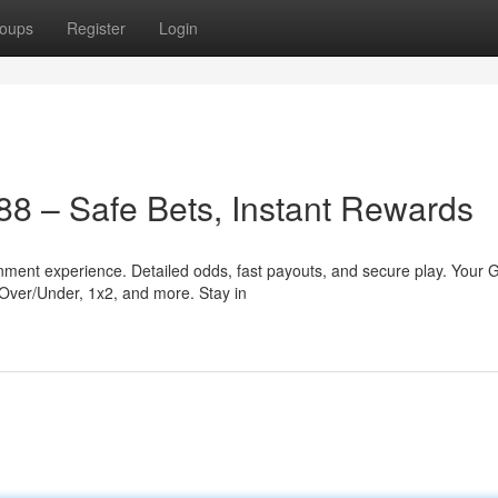
oups
Register
Login
88 – Safe Bets, Instant Rewards
ent experience. Detailed odds, fast payouts, and secure play. Your
 Over/Under, 1x2, and more. Stay in