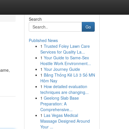
Search
Go
Published News
1
Trusted Foley Lawn Care
Services for Quality La...
1
Your Guide to Same-Sex
Hostile Work Environment...
1
Your Journey Guide
 Game,
1
Bảng Thống Kê Lô 3 Số MN
Hôm Nay
1
How detailed evaluation
techniques are changing...
1
Geelong Slab Base
Preparation: A
Comprehensive...
1
Las Vegas Medical
Massage Designed Around
Your ...