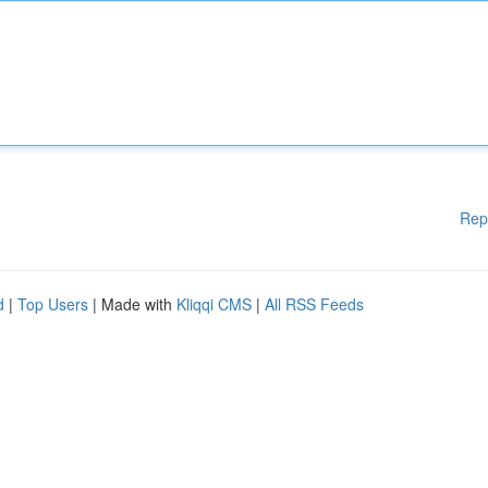
Rep
d
|
Top Users
| Made with
Kliqqi CMS
|
All RSS Feeds