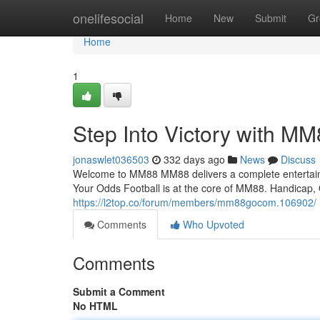
Home
onelifesocial
Home
New
Submit
Gr
Home
1
Step Into Victory with MM
jonaswlet036503
332 days ago
News
Discuss
Welcome to MM88 MM88 delivers a complete entertainm
Your Odds Football is at the core of MM88. Handicap,
https://l2top.co/forum/members/mm88gocom.106902/
Comments
Who Upvoted
Comments
Submit a Comment
No HTML