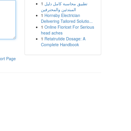
1
تطبيق محاسبة كامل دليل
المبتدئين والمحترفين
1
Hornsby Electrician
Delivering Tailored Solutio...
1
Online Fioricet For Serious
head aches
1
Retatrutide Dosage: A
Complete Handbook
ort Page