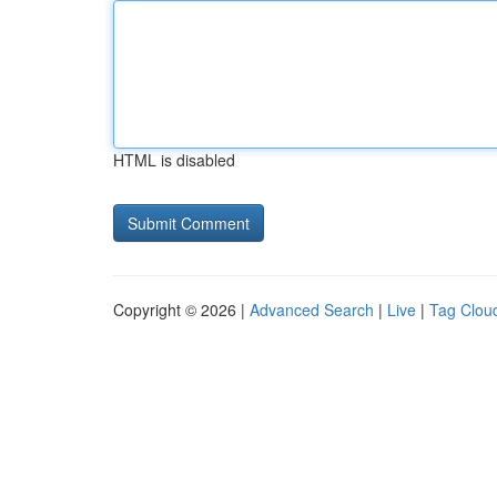
HTML is disabled
Copyright © 2026 |
Advanced Search
|
Live
|
Tag Clou