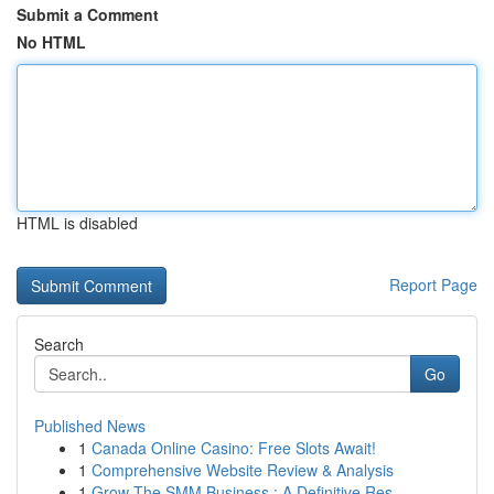
Submit a Comment
No HTML
HTML is disabled
Report Page
Search
Go
Published News
1
Canada Online Casino: Free Slots Await!
1
Comprehensive Website Review & Analysis
1
Grow The SMM Business : A Definitive Res...