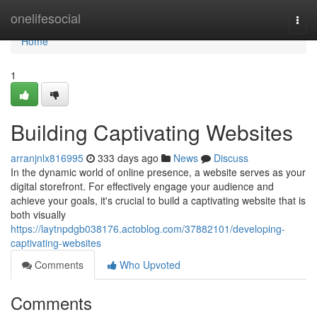
Home
onelifesocial
Togg
navi
Home
1
Building Captivating Websites
arranjnlx816995
333 days ago
News
Discuss
In the dynamic world of online presence, a website serves as your
digital storefront. For effectively engage your audience and
achieve your goals, it's crucial to build a captivating website that is
both visually
https://laytnpdgb038176.actoblog.com/37882101/developing-
captivating-websites
Comments
Who Upvoted
Comments