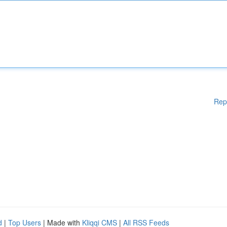
Rep
d
|
Top Users
| Made with
Kliqqi CMS
|
All RSS Feeds