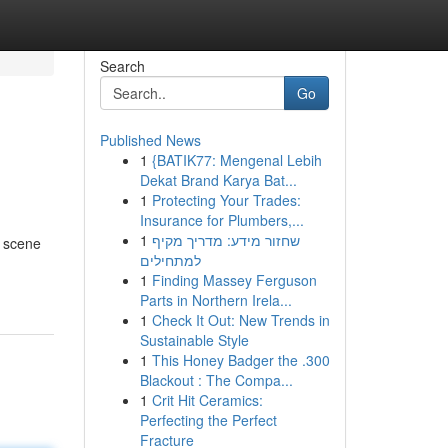
Search
Go
Published News
1
{BATIK77: Mengenal Lebih
Dekat Brand Karya Bat...
1
Protecting Your Trades:
Insurance for Plumbers,...
1
שחזור מידע: מדריך מקיף
g scene
למתחילים
1
Finding Massey Ferguson
Parts in Northern Irela...
1
Check It Out: New Trends in
Sustainable Style
1
This Honey Badger the .300
Blackout : The Compa...
1
Crit Hit Ceramics:
Perfecting the Perfect
Fracture