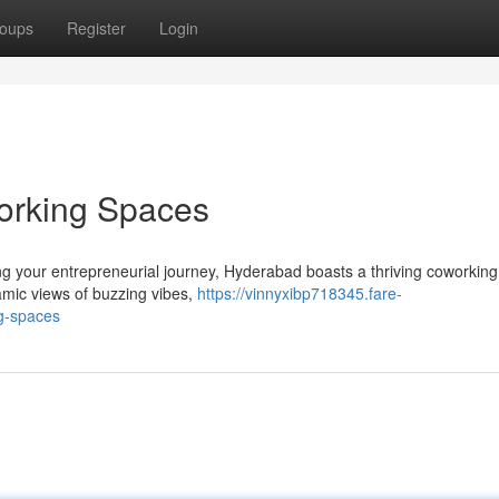
oups
Register
Login
orking Spaces
ng your entrepreneurial journey, Hyderabad boasts a thriving coworkin
ramic views of buzzing vibes,
https://vinnyxibp718345.fare-
g-spaces