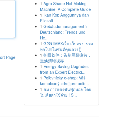
1
Agro Shade Net Making
Machine: A Complete Guide
1
Ikan Koi: Anggunnya dan
Filosofi
1
Gebäudemanagement in
Deutschland: Trends und
He...
1
G2G1MAXเว็บ เว็บตรง: รวม
ทุกโปรโมชั่นที่คุณควรรู้
1
护眼软件：告别屏幕疲劳，
ort Page
重焕清晰视界
1
Energy Saving Upgrades
from an Expert Electrici...
1
Poľovnícky e-shop: Váš
komplexný zdroj pre poľo...
1
ชม การแข่งขันฟุตบอล โดย
ไม่เสียค่าใช้จ่าย ! S...