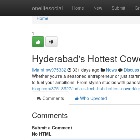
Home
onelifesocial
Home
New
Submit
Gr
Home
1
Hyderabad's Hottest Cow
liviamtmw975332
331 days ago
News
Discuss
Whether you're a seasoned entrepreneur or just starti
to fuel your ambitions. From stylish studios with pano
blog.com/37518627/india-s-tech-hub-hottest-coworkin
Comments
Who Upvoted
Comments
Submit a Comment
No HTML