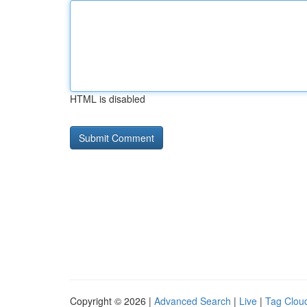
HTML is disabled
Copyright © 2026 |
Advanced Search
|
Live
|
Tag Clou