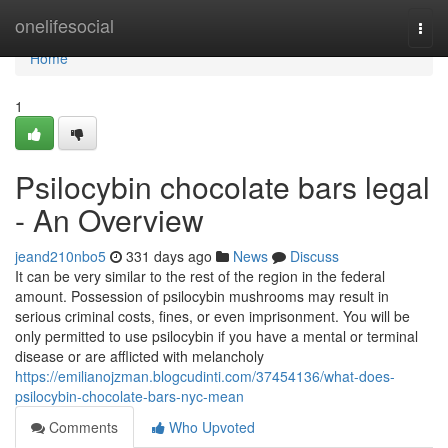
Home
onelifesocial
Togg
navi
Home
1
Psilocybin chocolate bars legal
- An Overview
jeand210nbo5
331 days ago
News
Discuss
It can be very similar to the rest of the region in the federal
amount. Possession of psilocybin mushrooms may result in
serious criminal costs, fines, or even imprisonment. You will be
only permitted to use psilocybin if you have a mental or terminal
disease or are afflicted with melancholy
https://emilianojzman.blogcudinti.com/37454136/what-does-
psilocybin-chocolate-bars-nyc-mean
Comments
Who Upvoted