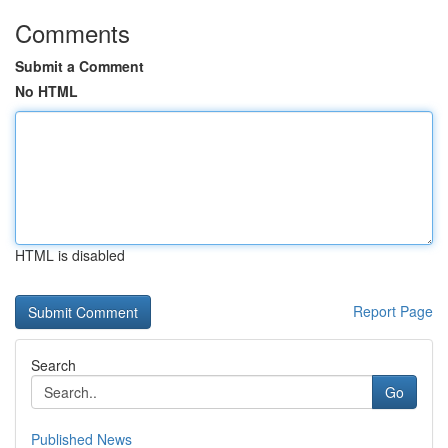
Comments
Submit a Comment
No HTML
HTML is disabled
Report Page
Search
Go
Published News