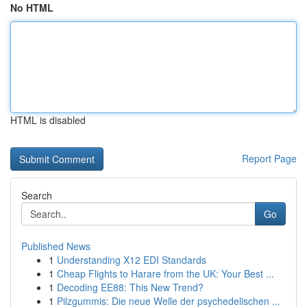
No HTML
HTML is disabled
Report Page
Search
Go
Published News
1
Understanding X12 EDI Standards
1
Cheap Flights to Harare from the UK: Your Best ...
1
Decoding EE88: This New Trend?
1
Pilzgummis: Die neue Welle der psychedelischen ...