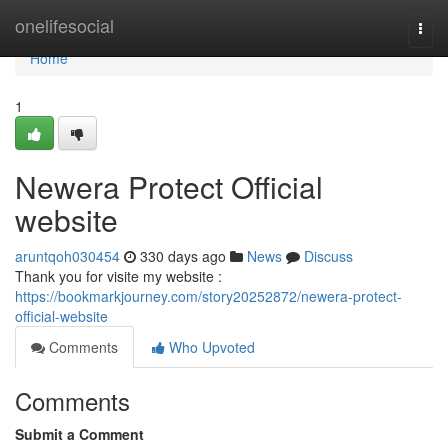
Home
onelifesocial
Togg
navi
Home
1
Newera Protect Official
website
aruntqoh030454
330 days ago
News
Discuss
Thank you for visite my website :
https://bookmarkjourney.com/story20252872/newera-protect-
official-website
Comments
Who Upvoted
Comments
Submit a Comment