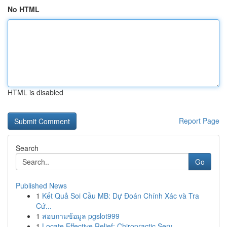
No HTML
HTML is disabled
Report Page
Search
Go
Published News
1
Kết Quả Soi Cầu MB: Dự Đoán Chính Xác và Tra
Cứ...
1
สอบถามข้อมูล pgslot999
1
Locate Effective Relief: Chiropractic Serv...