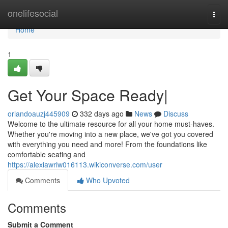
Home
onelifesocial
Togg
navi
Home
1
Get Your Space Ready|
orlandoauzj445909
332 days ago
News
Discuss
Welcome to the ultimate resource for all your home must-haves.
Whether you're moving into a new place, we've got you covered
with everything you need and more! From the foundations like
comfortable seating and
https://alexiawriw016113.wikiconverse.com/user
Comments
Who Upvoted
Comments
Submit a Comment