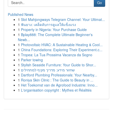
Go
Published News
1
Slot Mahjongways Telegram Channel: Your Ultimat...
1
ฟันยาง: เคล็ดลับการดูแลให้แข็งแรง
1
Property in Nigeria: Your Purchase Guide
1
Bplay888: The Complete Ultimate Beginner's
Newb...
1
Photovoltaic HVAC: A Sustainable Heating & Cool...
1
China Foundations: Exploring Their Experiment.c...
1
Tropea: La Tua Prossima Vacanza da Sogno
1
Parker towing
1
Stylish Seaside Furniture: Your Guide to Shor...
1
שחזור מידע: מדריך מקיף למתחילים
1
Dartford Plumbing Professionals: Your Nearby...
1
Roniya Skin Clinic : The Guide to Beauty in ...
1
Het Toekomst van de Agrofood Industrie: Inno...
1
L'organisation copyright : Mythes et Réalités