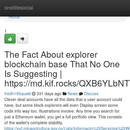
Home
onelifesocial
Home
1
The Fact About explorer
blockchain base That No One
Is Suggesting |
https://md.kif.rocks/QXB6YL
fredh185quw6
331 days ago
News
Discuss
Clever deal accounts have all the data that a user account could
have, but some block explorers will even Display screen some
code info way too. Illustrations involve: Any time you search for
just a Ethereum wallet, you get a full portfolio view. This consists
of the wallet's complete stability,
https://vuf.minagricultura.gov.co/Lists/Informacin%20Servicios%2