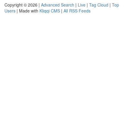
Copyright © 2026 |
Advanced Search
|
Live
|
Tag Cloud
|
Top
Users
| Made with
Kliqqi CMS
|
All RSS Feeds