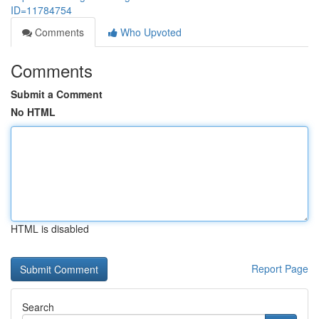
ID=11784754
Comments
Who Upvoted
Comments
Submit a Comment
No HTML
HTML is disabled
Report Page
Search