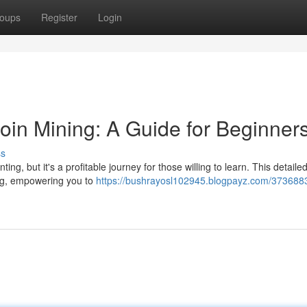
oups
Register
Login
oin Mining: A Guide for Beginner
ss
ng, but it's a profitable journey for those willing to learn. This detaile
ing, empowering you to
https://bushrayosl102945.blogpayz.com/3736883