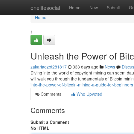
Home
onelifesocial
Home
New
Submit
Gr
Home
1
Unleash the Power of Bitc
zakariaqzbt281817
333 days ago
News
Discu
Diving into the world of copyright mining can seem daunti
will walk you through the fundamentals of Bitcoin min
into-the-power-of-bitcoin-mining-a-guide-for-beginners
Comments
Who Upvoted
Comments
Submit a Comment
No HTML