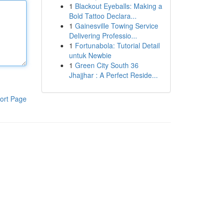
1
Blackout Eyeballs: Making a
Bold Tattoo Declara...
1
Gainesville Towing Service
Delivering Professio...
1
Fortunabola: Tutorial Detail
untuk Newbie
1
Green City South 36
Jhajjhar : A Perfect Reside...
ort Page