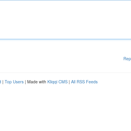
Rep
d
|
Top Users
| Made with
Kliqqi CMS
|
All RSS Feeds