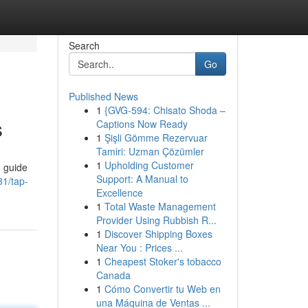
Search
Go
Published News
1
{GVG-594: Chisato Shoda –
s
Captions Now Ready
1
Şişli Gömme Rezervuar
Tamiri: Uzman Çözümler
1
Upholding Customer
d guide
Support: A Manual to
1/tap-
Excellence
1
Total Waste Management
Provider Using Rubbish R...
1
Discover Shipping Boxes
Near You : Prices ...
1
Cheapest Stoker's tobacco
Canada
1
Cómo Convertir tu Web en
una Máquina de Ventas ...