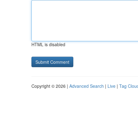
HTML is disabled
Copyright © 2026 |
Advanced Search
|
Live
|
Tag Clou