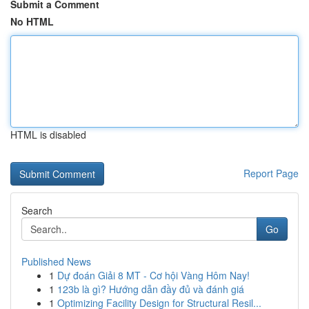
Submit a Comment
No HTML
HTML is disabled
Report Page
Search
Go
Published News
1
Dự đoán Giải 8 MT - Cơ hội Vàng Hôm Nay!
1
123b là gì? Hướng dẫn đầy đủ và đánh giá
1
Optimizing Facility Design for Structural Resil...