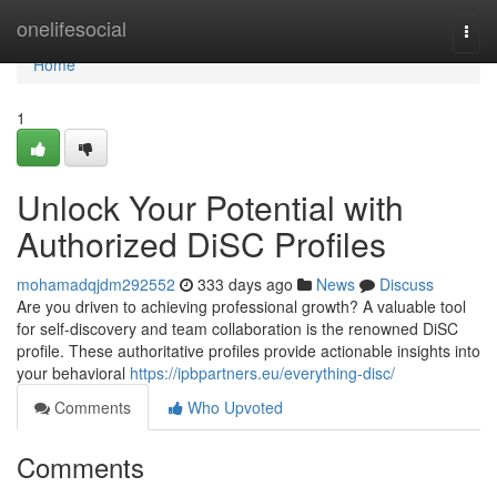
Home
onelifesocial
Togg
navi
Home
1
Unlock Your Potential with
Authorized DiSC Profiles
mohamadqjdm292552
333 days ago
News
Discuss
Are you driven to achieving professional growth? A valuable tool
for self-discovery and team collaboration is the renowned DiSC
profile. These authoritative profiles provide actionable insights into
your behavioral
https://ipbpartners.eu/everything-disc/
Comments
Who Upvoted
Comments