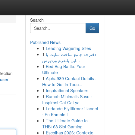
Search
Go
Published News
1
Leading Wagering Sites
1
دفترچه جامع ساخت سایت با
این پلتفرم وردپرس...
1
Bed Bug Battle: Your
Ultimate
fection
1
Alpha989 Contact Details :
/user
How to Get in Touc...
1
Inspirational Speakers
1
Rumah Minimalis Susu :
Inspirasi Cat Cat ya...
1
Ledande Flyttfirmor i landet
: En Komplett ...
1
The Ultimate Guide to
THB168 Slot Gaming
1
Escolhas 2026: Contexto