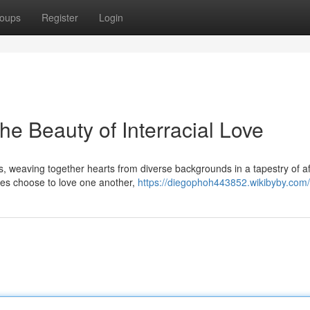
oups
Register
Login
he Beauty of Interracial Love
, weaving together hearts from diverse backgrounds in a tapestry of af
ces choose to love one another,
https://diegophoh443852.wikibyby.com