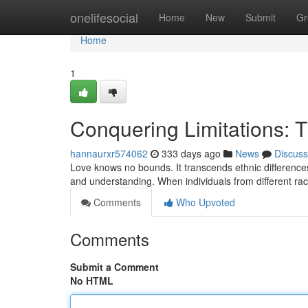
Home
onelifesocial
Home
New
Submit
Gr
Home
1
Conquering Limitations: T
hannaurxr574062
333 days ago
News
Discuss
Love knows no bounds. It transcends ethnic differences
and understanding. When individuals from different ra
Comments
Who Upvoted
Comments
Submit a Comment
No HTML