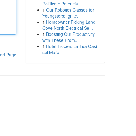
Político e Potencia...
1
Our Robotics Classes for
Youngsters: Ignite...
1
Homeowner Picking Lane
Cove North Electrical Se...
1
Boosting Our Productivity
with These Prom...
1
Hotel Tropea: La Tua Oasi
sul Mare
ort Page