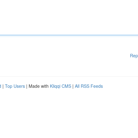
Rep
d
|
Top Users
| Made with
Kliqqi CMS
|
All RSS Feeds