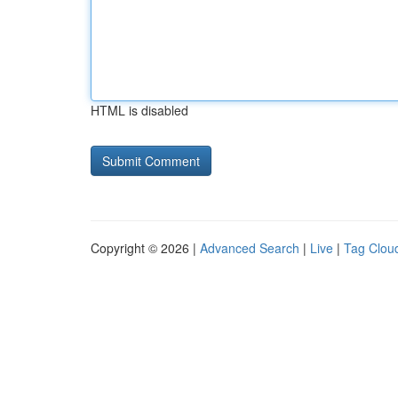
HTML is disabled
Copyright © 2026 |
Advanced Search
|
Live
|
Tag Clou