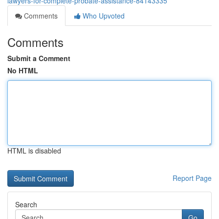
lawyers-for-complete-probate-assistance-84143335
Comments
Who Upvoted
Comments
Submit a Comment
No HTML
HTML is disabled
Report Page
Search
Go