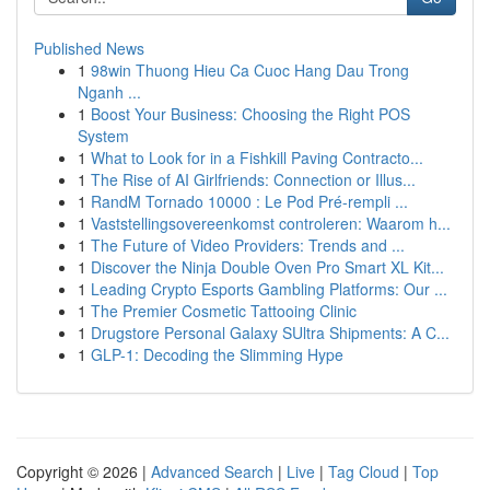
Published News
1
98win Thuong Hieu Ca Cuoc Hang Dau Trong
Nganh ...
1
Boost Your Business: Choosing the Right POS
System
1
What to Look for in a Fishkill Paving Contracto...
1
The Rise of AI Girlfriends: Connection or Illus...
1
RandM Tornado 10000 : Le Pod Pré-rempli ...
1
Vaststellingsovereenkomst controleren: Waarom h...
1
The Future of Video Providers: Trends and ...
1
Discover the Ninja Double Oven Pro Smart XL Kit...
1
Leading Crypto Esports Gambling Platforms: Our ...
1
The Premier Cosmetic Tattooing Clinic
1
Drugstore Personal Galaxy SUltra Shipments: A C...
1
GLP-1: Decoding the Slimming Hype
Copyright © 2026 |
Advanced Search
|
Live
|
Tag Cloud
|
Top