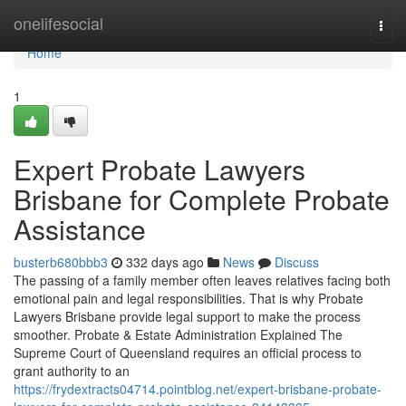
Home
onelifesocial
Togg
navi
Home
1
Expert Probate Lawyers
Brisbane for Complete Probate
Assistance
busterb680bbb3
332 days ago
News
Discuss
The passing of a family member often leaves relatives facing both
emotional pain and legal responsibilities. That is why Probate
Lawyers Brisbane provide legal support to make the process
smoother. Probate & Estate Administration Explained The
Supreme Court of Queensland requires an official process to
grant authority to an
https://frydextracts04714.pointblog.net/expert-brisbane-probate-