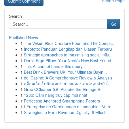
Report Page
Search
Go
Published News
1
The Veken 95oz Creature Fountain: The Compr...
1
Indototo: Panduan Lengkap dan Ulasan Terbaru
1
Strategic approaches to maximising social influ...
1
Derila Ergo Pillow: Your Neck's New Best Friend
1
This AI cannot handle this query .
1
Best Drink Brewers UK: Your Ultimate Buyin...
1
88i Casino: A Comprehensive Review & Analysis
1
สล็อตเว็บ โบนัสแตกง่าย : ทดลองเล่นสนุก ทำกำไ...
1
Grab CCleaner 5.6: Acquire the Vintage B...
1
123b: Cẩm nang truy cập mới nhất
1
Perfecting Anchored Smartphone Footers
1
L’Entreprise de Gardiennage d’Immeuble : Votre ...
1
Strategies to Earn Revenue Digitally: 6 Effecti...