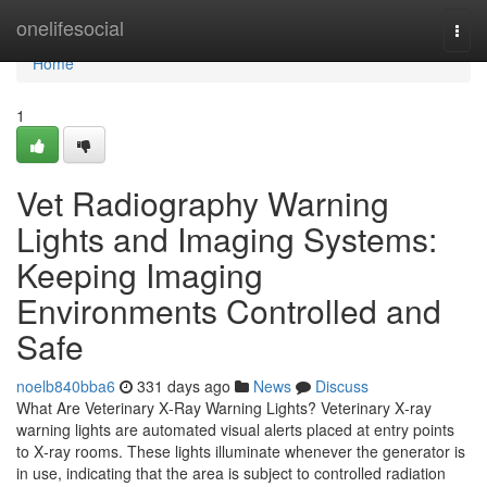
Home
onelifesocial
Togg
navi
Home
1
Vet Radiography Warning
Lights and Imaging Systems:
Keeping Imaging
Environments Controlled and
Safe
noelb840bba6
331 days ago
News
Discuss
What Are Veterinary X‑Ray Warning Lights? Veterinary X‑ray
warning lights are automated visual alerts placed at entry points
to X‑ray rooms. These lights illuminate whenever the generator is
in use, indicating that the area is subject to controlled radiation