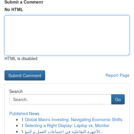
Submit a Comment
No HTML
HTML is disabled
Report Page
Search
Go
Published News
1
Global Macro Investing: Navigating Economic Shifts
1
Selecting a Right Display: Laptop vs. Monitor
1
الأجهزة التفاعلية في اجتماعات العمل و المؤ...