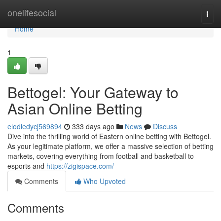
Home
onelifesocial
Togg
navi
Home
1
Bettogel: Your Gateway to
Asian Online Betting
elodiedycj569894
333 days ago
News
Discuss
Dive into the thrilling world of Eastern online betting with Bettogel.
As your legitimate platform, we offer a massive selection of betting
markets, covering everything from football and basketball to
esports and
https://zigispace.com/
Comments
Who Upvoted
Comments