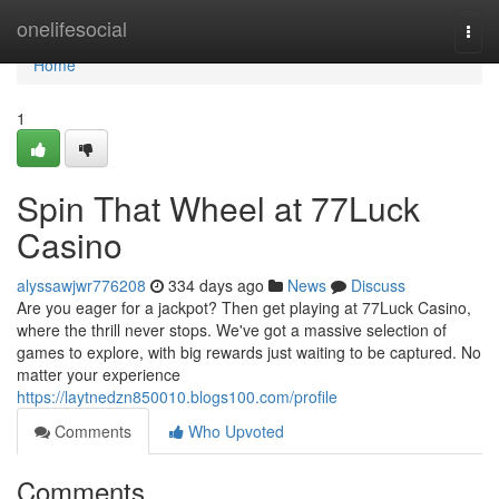
Home
onelifesocial
Togg
navi
Home
1
Spin That Wheel at 77Luck
Casino
alyssawjwr776208
334 days ago
News
Discuss
Are you eager for a jackpot? Then get playing at 77Luck Casino,
where the thrill never stops. We've got a massive selection of
games to explore, with big rewards just waiting to be captured. No
matter your experience
https://laytnedzn850010.blogs100.com/profile
Comments
Who Upvoted
Comments