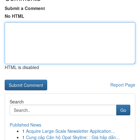
Submit a Comment
No HTML
HTML is disabled
Report Page
Search
Go
Published News
1
Acquire Large-Scale Newsletter Application...
1
Cung cấp Căn hộ Opal Skyline: : Giá hấp dẫn...