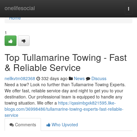
Home
onelifesocial
Togg
navi
Home
1
Top Tullamarine Towing - Fast
& Reliable Service
nellkvtm082368
332 days ago
News
Discuss
Need a tow? Look no further than Tullamarine Towing Experts.
We offer fast, reliable service day and night to get you to your
destination. Our professional team is equipped to handle any
towing situation. We offer a
https://qasimbgxk821595.like-
blogs.com/36998486/tullamarine-towing-experts-fast-reliable-
service
Comments
Who Upvoted