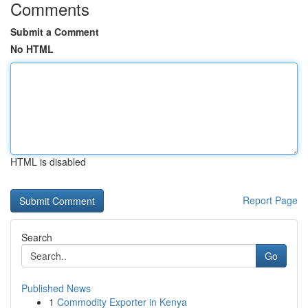
Comments
Submit a Comment
No HTML
HTML is disabled
Report Page
Search
Go
Published News
1
Commodity Exporter in Kenya