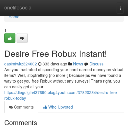
Home
onelifesocial
Togg
navi
Home
1
Desire Free Robux Instant!
qasimfwkz324002
333 days ago
News
Discuss
Are you frustrated of spending your hard-earned money on virtual
items? Well, stopfretting {no more|{ because|as we have found a
way to get you free Robux without any surveys! That's right, you
can easily get all your
https://diegoiglh437690.blog4youth.com/37820234/desire-free-
robux-today
Comments
Who Upvoted
Comments