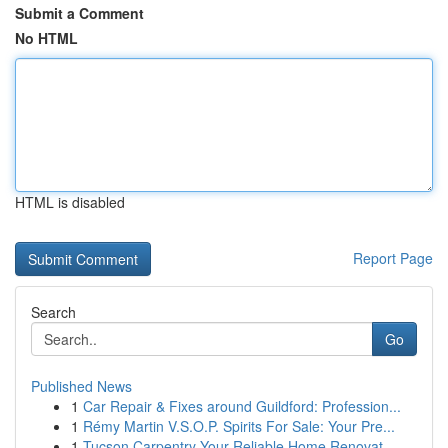
Submit a Comment
No HTML
HTML is disabled
Report Page
Search
Go
Published News
1
Car Repair & Fixes around Guildford: Profession...
1
Rémy Martin V.S.O.P. Spirits For Sale: Your Pre...
1
Tucson Carpentry Your Reliable Home Renovat...