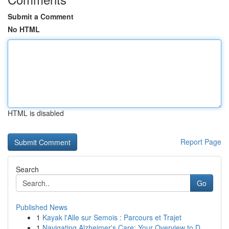
Submit a Comment
No HTML
HTML is disabled
Report Page
Search
Go
Published News
1
Kayak l'Alle sur Semois : Parcours et Trajet
1
Navigating Alzheimer's Care: Your Overview to D...