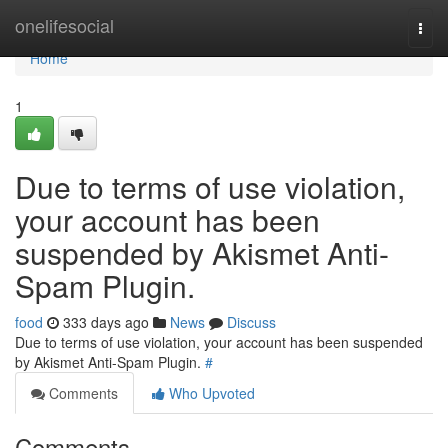
Home
onelifesocial
Togg
navi
Home
1
Due to terms of use violation,
your account has been
suspended by Akismet Anti-
Spam Plugin.
food
333 days ago
News
Discuss
Due to terms of use violation, your account has been suspended
by Akismet Anti-Spam Plugin.
#
Comments
Who Upvoted
Comments